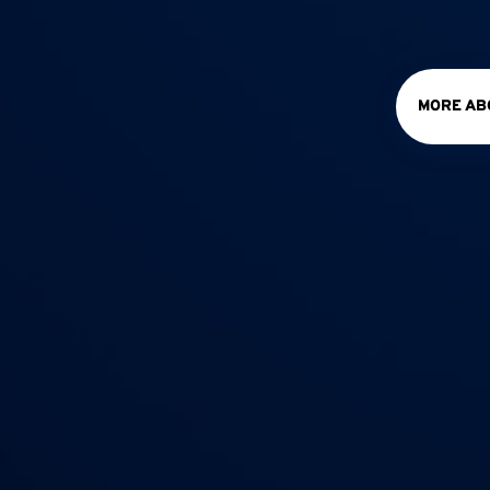
MORE AB