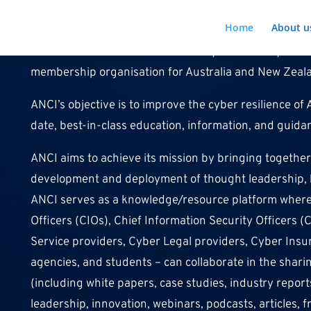
Home
About u
The Australian and New Zealand Cyber Security Instit
membership organisation for Australia and New Zeal
ANCI’s objective is to improve the cyber resilience o
date, best-in-class education, information, and guid
ANCI aims to achieve its mission by bringing together 
development and deployment of thought leadership, be
ANCI serves as a knowledge/resource platform where a
Officers (CIOs), Chief Information Security Officers (
Service providers, Cyber Legal providers, Cyber Ins
agencies, and students – can collaborate in the sha
(including white papers, case studies, industry report
leadership, innovation, webinars, podcasts, articles