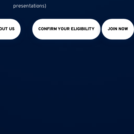
presentations)
OUT US
CONFIRM YOUR ELIGIBILITY
JOIN NOW