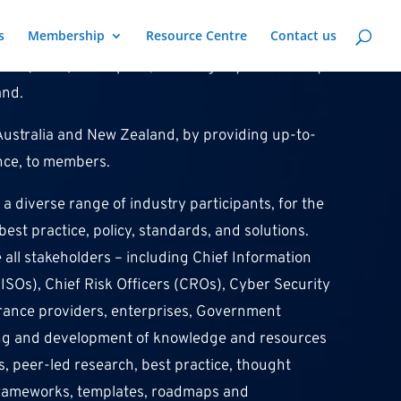
s
Membership
Resource Centre
Contact us
ute (ANCI) is the peak, sovereign cyber security
and.
f Australia and New Zealand, by providing up-to-
ance, to members.
a diverse range of industry participants, for the
st practice, policy, standards, and solutions.
ll stakeholders – including Chief Information
CISOs), Chief Risk Officers (CROs), Cyber Security
urance providers, enterprises, Government
ring and development of knowledge and resources
s, peer-led research, best practice, thought
, frameworks, templates, roadmaps and